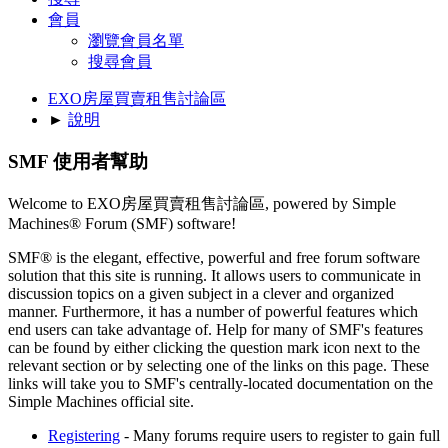
會員
瀏覽會員名單
搜尋會員
EXO房屋買賣租售討論區
►
說明
SMF 使用者幫助
Welcome to EXO房屋買賣租售討論區, powered by Simple
Machines® Forum (SMF) software!
SMF® is the elegant, effective, powerful and free forum software
solution that this site is running. It allows users to communicate in
discussion topics on a given subject in a clever and organized
manner. Furthermore, it has a number of powerful features which
end users can take advantage of. Help for many of SMF's features
can be found by either clicking the question mark icon next to the
relevant section or by selecting one of the links on this page. These
links will take you to SMF's centrally-located documentation on the
Simple Machines official site.
Registering
- Many forums require users to register to gain full