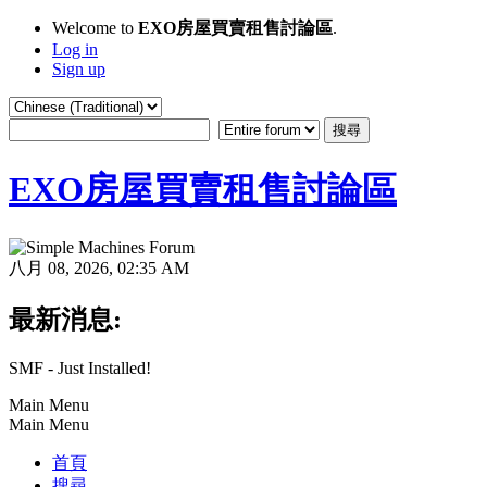
Welcome to
EXO房屋買賣租售討論區
.
Log in
Sign up
EXO房屋買賣租售討論區
八月 08, 2026, 02:35 AM
最新消息:
SMF - Just Installed!
Main Menu
Main Menu
首頁
搜尋